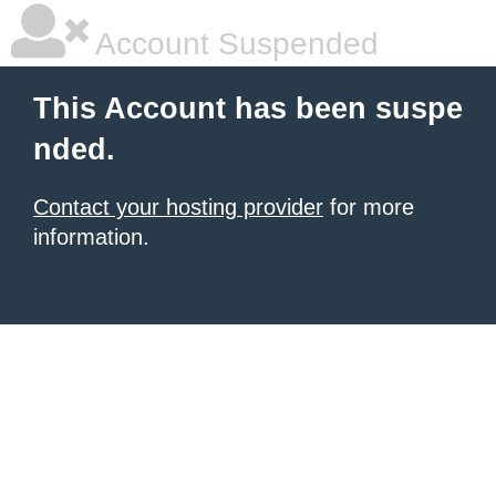
Account Suspended
This Account has been suspe
nded.
Contact your hosting provider
for more
information.